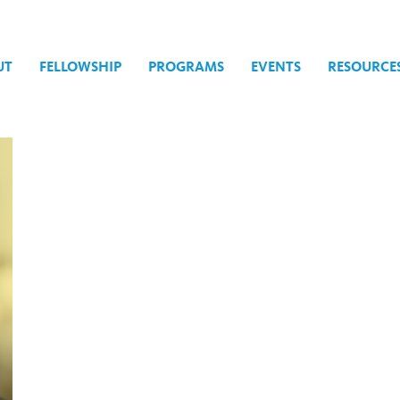
UT
FELLOWSHIP
PROGRAMS
EVENTS
RESOURCE