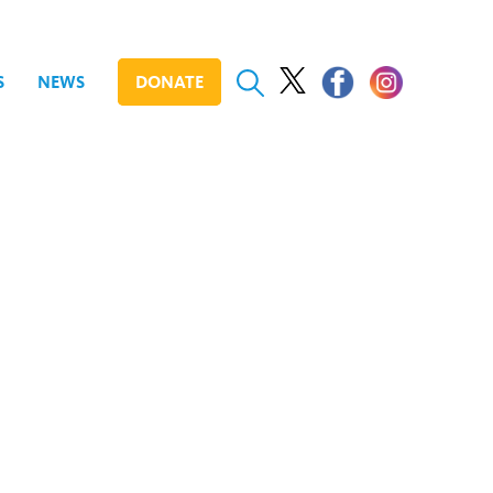
S
NEWS
DONATE