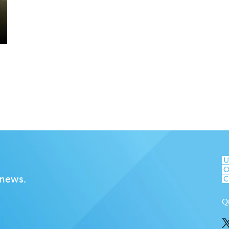
 news.
Q