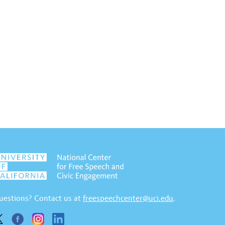
uestions? Contact us at
freespeechcenter@uci.edu
.