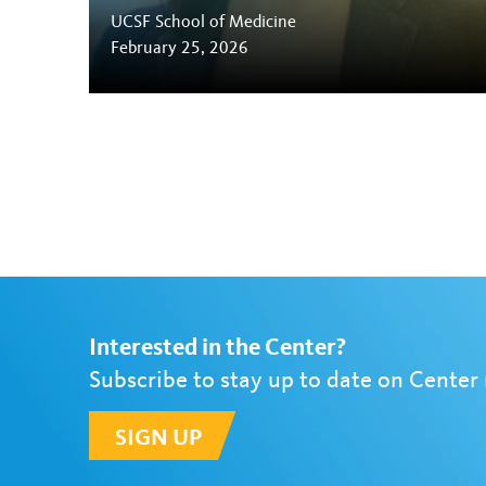
UCSF School of Medicine
February 25, 2026
Interested in the Center?
Subscribe to stay up to date on Center
SIGN UP