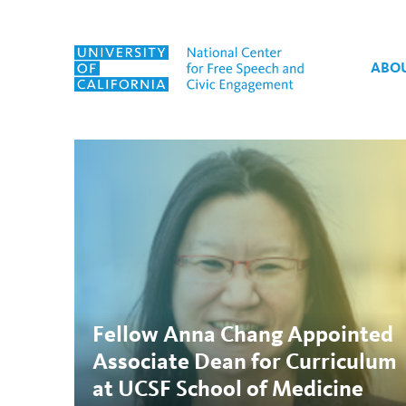
Skip to content
ABO
Tag:
UCSF
Fellow Anna Chang Appointed
Associate Dean for Curriculum
at UCSF School of Medicine