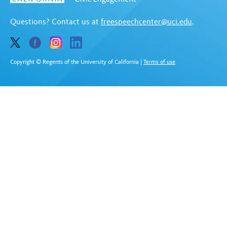
Questions? Contact us at
freespeechcenter@uci.edu
.
Copyright © Regents of the University of California
|
Terms of use