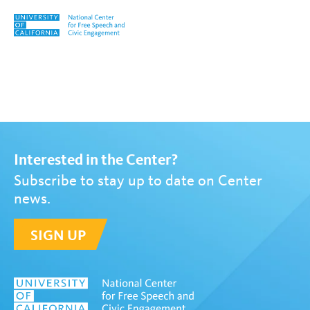
Skip to content
Tag:
#USvsHate: An Anti-Hat
Interested in the Center?
Subscribe to stay up to date on Center
news.
SIGN UP