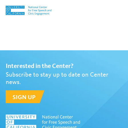
Skip to content
Tag:
Valerie Strauss
Interested in the Center?
Subscribe to stay up to date on Center
news.
SIGN UP