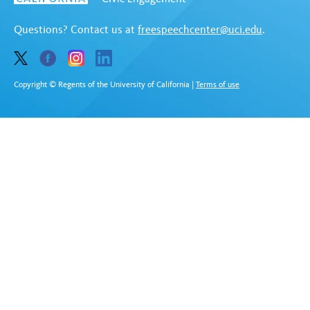
Questions? Contact us at
freespeechcenter@uci.edu
.
Copyright © Regents of the University of California
|
Terms of use