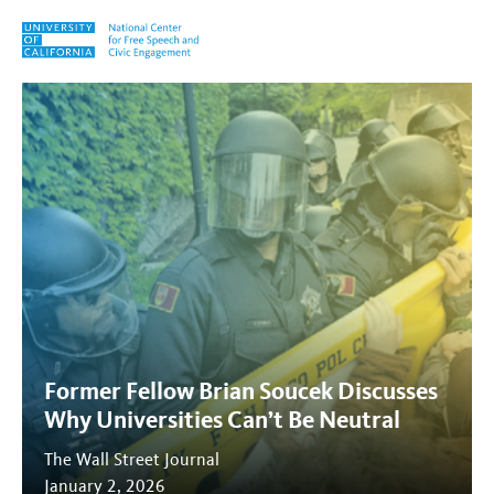
Skip to content
Tag:
WSJ
Former Fellow Brian Soucek Discusses
Why Universities Can’t Be Neutral
The Wall Street Journal
January 2, 2026