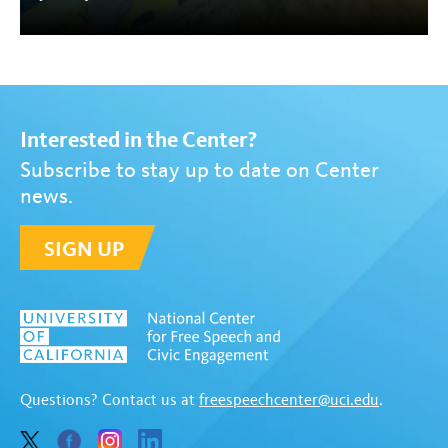
Interested in the Center?
Subscribe to stay up to date on Center
news.
SIGN UP
Questions? Contact us at
freespeechcenter@uci.edu
.