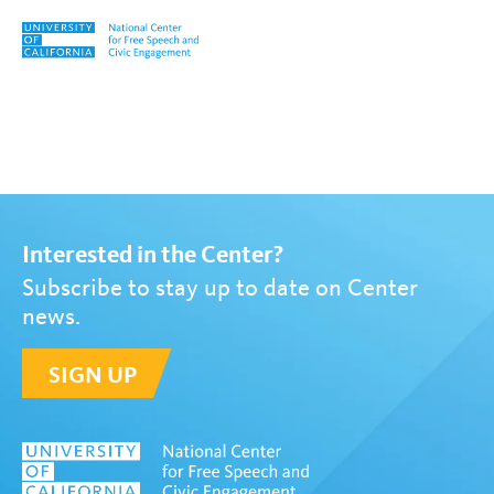
Skip to content
Tag:
Yoo Mi Choi
Interested in the Center?
Subscribe to stay up to date on Center
news.
SIGN UP