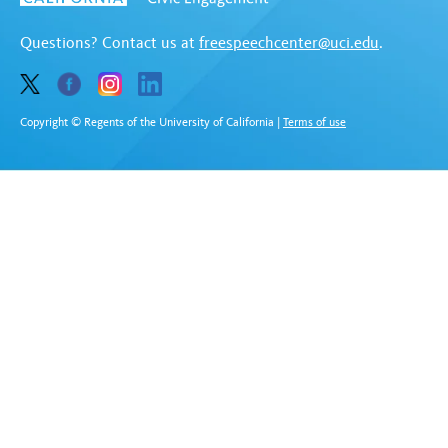
Questions? Contact us at
freespeechcenter@uci.edu
.
Copyright © Regents of the University of California
|
Terms of use