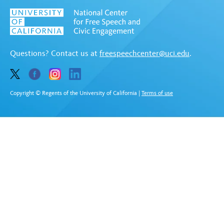
Questions? Contact us at
freespeechcenter@uci.edu
.
Copyright © Regents of the University of California
|
Terms of use