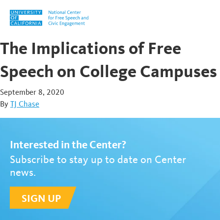
Skip to content
The Implications of Free
Speech on College Campuses
September 8, 2020
By
TJ Chase
Interested in the Center?
Subscribe to stay up to date on Center
news.
SIGN UP