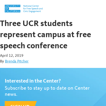
Skip to content
Three UCR students
represent campus at free
speech conference
April 12, 2019
By
Brenda Pitcher
Interested in the Center?
Subscribe to stay up to date on Center
news.