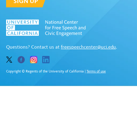
SIGN UP
Questions? Contact us at
freespeechcenter@uci.edu
.
Copyright © Regents of the University of California
|
Terms of use