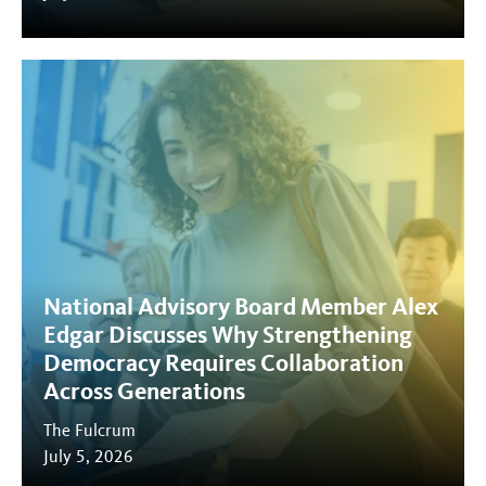
National Advisory Board Member Alex
Edgar Discusses Why Strengthening
Democracy Requires Collaboration
Across Generations
The Fulcrum
July 5, 2026