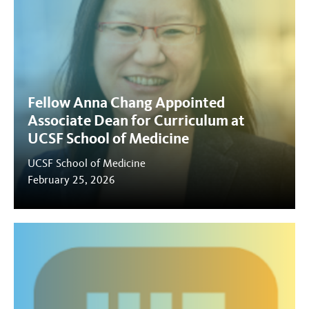
Fellow Anna Chang Appointed
Associate Dean for Curriculum at
UCSF School of Medicine
UCSF School of Medicine
February 25, 2026