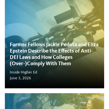
Former Fellows Jackie Pedota and Eliza
Epstein Describe the Effects of Anti-
DEI Laws and How Colleges
(Over-)Comply With Them
Inside Higher Ed
June 3, 2026