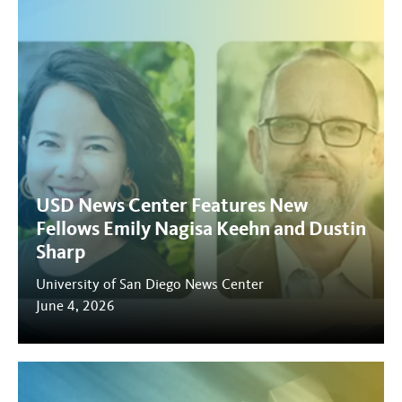
USD News Center Features New
Fellows Emily Nagisa Keehn and Dustin
Sharp
University of San Diego News Center
June 4, 2026