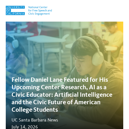
Skip to content
Links
Fellow Daniel Lane Featured for His
Upcoming Center Research, AI as a
Civic Educator: Artificial Intelligence
and the Civic Future of American
College Students
UC Santa Barbara News
July 14, 2026