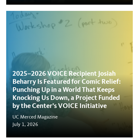
2025–2026 VOICE Recipient Josiah
Beharry Is Featured for Comic Relief:
Punching Up in a World That Keeps
Knocking Us Down, a Project Funded
by the Center’s VOICE Initiative
UC Merced Magazine
July 1, 2026