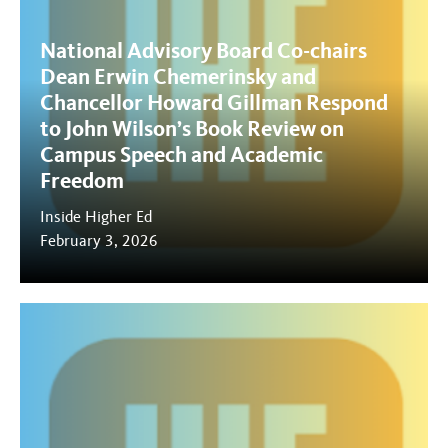
National Advisory Board Co-chairs
Dean Erwin Chemerinsky and
Chancellor Howard Gillman Respond
to John Wilson’s Book Review on
Campus Speech and Academic
Freedom
Inside Higher Ed
February 3, 2026