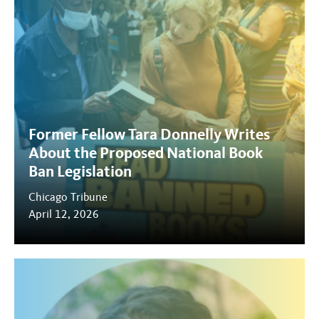
Former Fellow Tara Donnelly Writes
About the Proposed National Book
Ban Legislation
Chicago Tribune
April 12, 2026