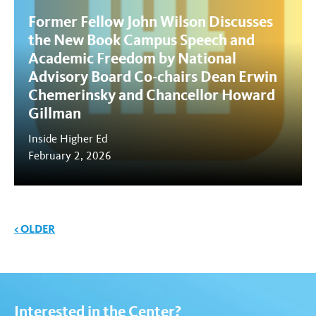
Former Fellow John Wilson Discusses
the New Book Campus Speech and
Academic Freedom by National
Advisory Board Co-chairs Dean Erwin
Chemerinsky and Chancellor Howard
Gillman
Inside Higher Ed
February 2, 2026
News navigation
< OLDER
Interested in the Center?