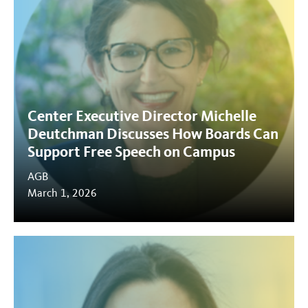
Center Executive Director Michelle
Deutchman Discusses How Boards Can
Support Free Speech on Campus
AGB
March 1, 2026