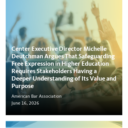
Center Executive Director Michelle
Deutchman Argues That Safeguarding
Free Expression in Higher Education
Requires Stakeholders Having a
Deeper Understanding of Its Value and
Purpose
American Bar Association
June 16, 2026