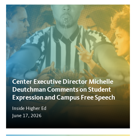
Center Executive Director Michelle
Deutchman Comments on Student
Expression and Campus Free Speech
Inside Higher Ed
June 17, 2026