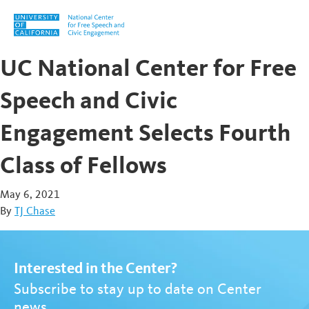
Skip to content
UC National Center for Free
Speech and Civic
Engagement Selects Fourth
Class of Fellows
May 6, 2021
By
TJ Chase
Interested in the Center?
Subscribe to stay up to date on Center
news.