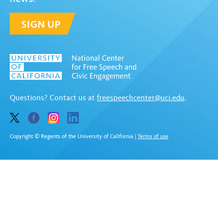
SIGN UP
Questions? Contact us at
freespeechcenter@uci.edu
.
Copyright © Regents of the University of California
|
Terms of use