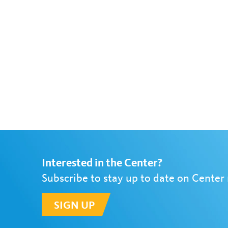
Interested in the Center?
Subscribe to stay up to date on Center
SIGN UP