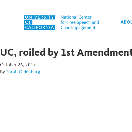
Skip to content
ABO
UC, roiled by 1st Amendment 
October 26, 2017
By
Sarah Oldenburg