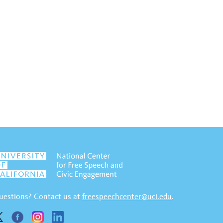
uestions? Contact us at
freespeechcenter@uci.edu
.