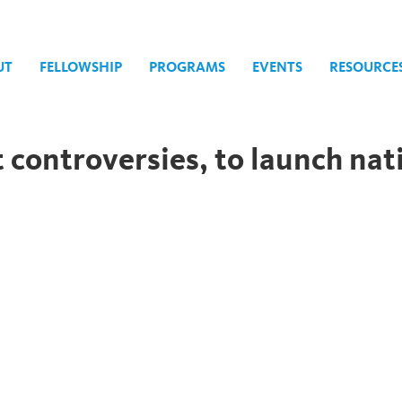
UT
FELLOWSHIP
PROGRAMS
EVENTS
RESOURCE
controversies, to launch nati