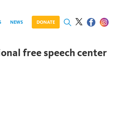
S
NEWS
DONATE
onal free speech center