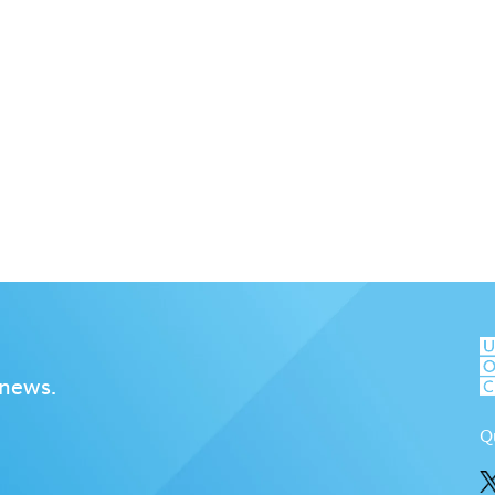
 news.
Q