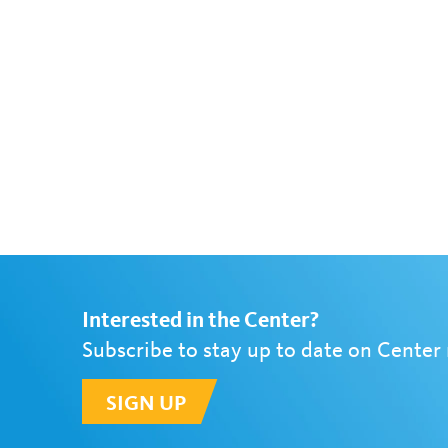
Interested in the Center?
Subscribe to stay up to date on Center
SIGN UP