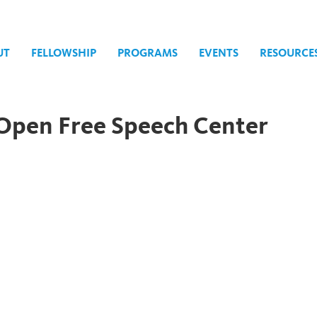
UT
FELLOWSHIP
PROGRAMS
EVENTS
RESOURCE
l Open Free Speech Center