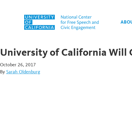
Skip to content
ABO
University of California Wil
October 26, 2017
By
Sarah Oldenburg