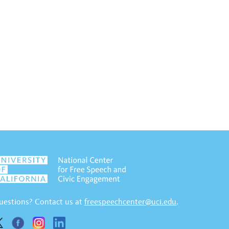
uestions? Contact us at
freespeechcenter@uci.edu
.