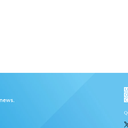
 news.
Q