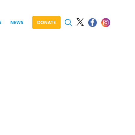
S
NEWS
DONATE