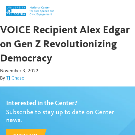
Skip to content
VOICE Recipient Alex Edgar
on Gen Z Revolutionizing
Democracy
November 3, 2022
By
TJ Chase
Interested in the Center?
Subscribe to stay up to date on Center
news.