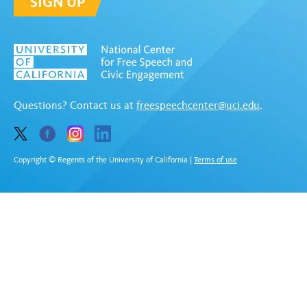
SIGN UP
Questions? Contact us at
freespeechcenter@uci.edu
.
Copyright © Regents of the University of California
|
Terms of use