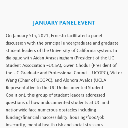
JANUARY PANEL EVENT
On January 5th, 2021, Ernesto facilitated a panel
discussion with the principal undergraduate and graduate
student leaders of the University of California system. In
dialogue with Aidan Arasasingham (President of the UC
Student Association –UCSA), Gwen Chodur (President of
the UC Graduate and Professional Council –UCGPC), Victor
Wang (Chair of UCGPC), and Alondra Avalos (UCLA
Representative to the UC Undocumented Student
Coalition), this group of student leaders addressed
questions of how undocumented students at UC and
nationwide face numerous obstacles including
funding/financial inaccessibility, housing/food/job
insecurity, mental health risk and social stressors.