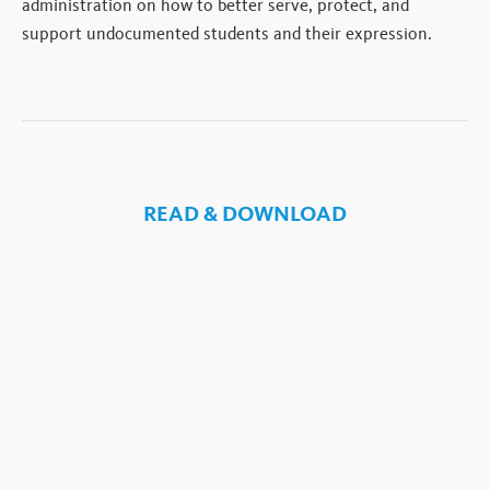
administration on how to better serve, protect, and
support undocumented students and their expression.
READ & DOWNLOAD