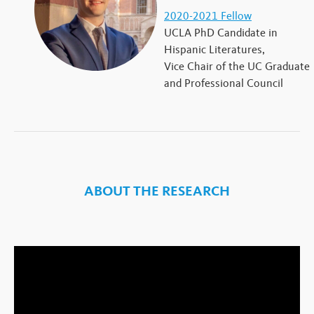
2020-2021 Fellow
UCLA PhD Candidate in
Hispanic Literatures,
Vice Chair of the UC Graduate
and Professional Council
ABOUT THE RESEARCH