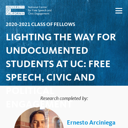
Skip to content
2020-2021 CLASS OF FELLOWS
LIGHTING THE WAY FOR
UNDOCUMENTED
STUDENTS AT UC: FREE
SPEECH, CIVIC AND
POLITICAL
Research completed by:
ENGAGEMENT
Ernesto Arciniega