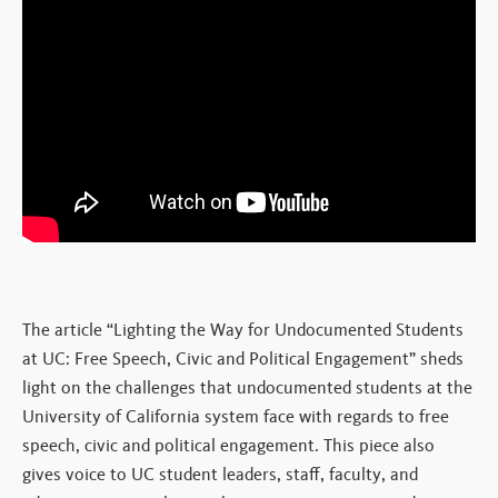
The article “Lighting the Way for Undocumented Students
at UC: Free Speech, Civic and Political Engagement” sheds
light on the challenges that undocumented students at the
University of California system face with regards to free
speech, civic and political engagement. This piece also
gives voice to UC student leaders, staff, faculty, and