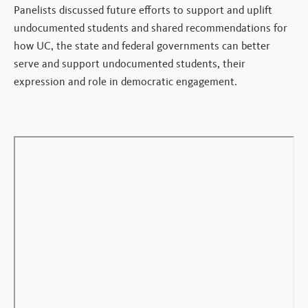
Panelists discussed future efforts to support and uplift
undocumented students and shared recommendations for
how UC, the state and federal governments can better
serve and support undocumented students, their
expression and role in democratic engagement.