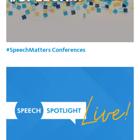
#SpeechMatters Conferences