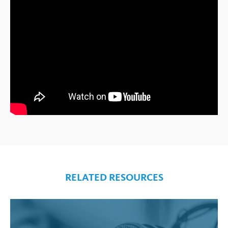
RELATED RESOURCES