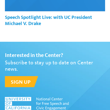
Speech Spotlight Live: with UC President
Michael V. Drake
Interested in the Center?
Subscribe to stay up to date on Center
news.
SIGN UP