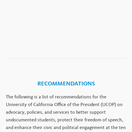
RECOMMENDATIONS
The following is a list of recommendations for the
University of California Office of the President (UCOP) on
advocacy, policies, and services to better support
undocumented students, protect their freedom of speech,
and enhance their civic and political engagement at the ten