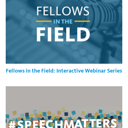
Fellows in the Field: Interactive Webinar Series