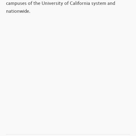
campuses of the University of California system and
nationwide.