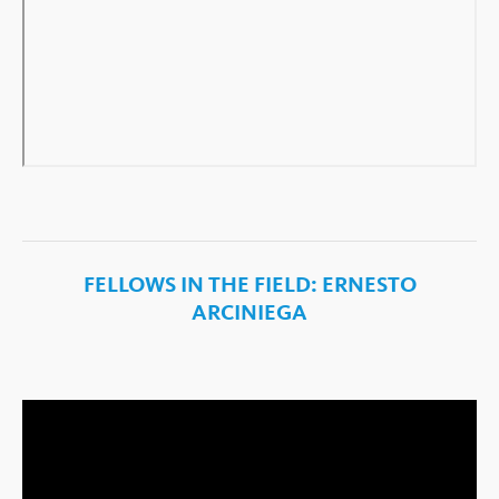
FELLOWS IN THE FIELD: ERNESTO
ARCINIEGA