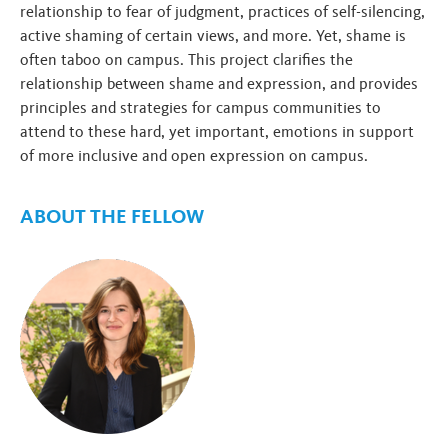
relationship to fear of judgment, practices of self-silencing,
active shaming of certain views, and more. Yet, shame is
often taboo on campus. This project clarifies the
relationship between shame and expression, and provides
principles and strategies for campus communities to
attend to these hard, yet important, emotions in support
of more inclusive and open expression on campus.
ABOUT THE FELLOW