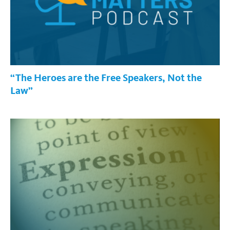
“The Heroes are the Free Speakers, Not the
Law”