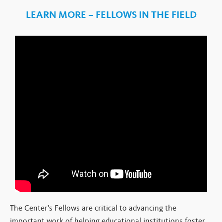
LEARN MORE – FELLOWS IN THE FIELD
The Center’s Fellows are critical to advancing the
important work of helping educational institutions foster