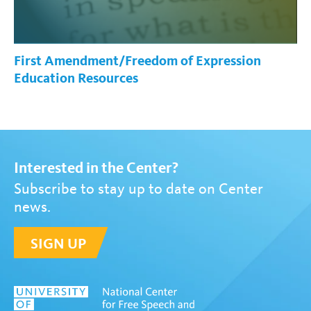
First Amendment/Freedom of Expression
Education Resources
Interested in the Center?
Subscribe to stay up to date on Center
news.
SIGN UP