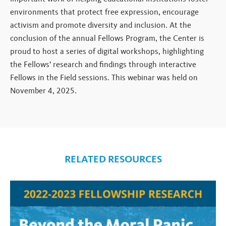
environments that protect free expression, encourage
activism and promote diversity and inclusion. At the
conclusion of the annual Fellows Program, the Center is
proud to host a series of digital workshops, highlighting
the Fellows’ research and findings through interactive
Fellows in the Field sessions. This webinar was held on
November 4, 2025.
RELATED RESOURCES