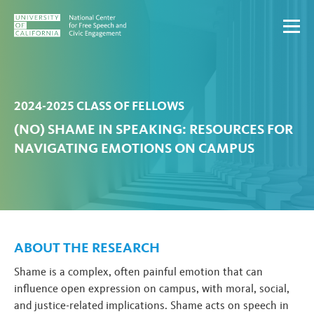
Skip to content
2024-2025 CLASS OF FELLOWS
(NO) SHAME IN SPEAKING: RESOURCES FOR
NAVIGATING EMOTIONS ON CAMPUS
ABOUT THE RESEARCH
Shame is a complex, often painful emotion that can
influence open expression on campus, with moral, social,
and justice-related implications. Shame acts on speech in