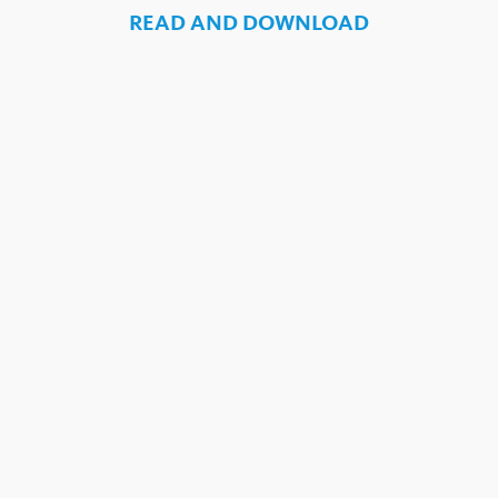
READ AND DOWNLOAD