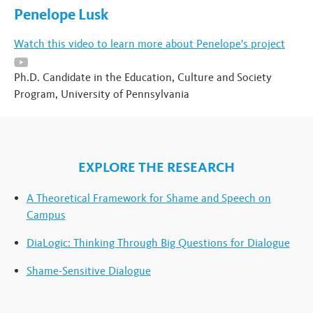
Penelope Lusk
Watch this video to learn more about Penelope's project
Ph.D. Candidate in the Education, Culture and Society
Program, University of Pennsylvania
EXPLORE THE RESEARCH
A Theoretical Framework for Shame and Speech on
Campus
DiaLogic: Thinking Through Big Questions for Dialogue
Shame-Sensitive Dialogue