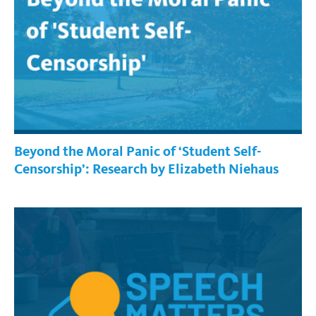
Beyond the Moral Panic of ‘Student Self-
Censorship’: Research by Elizabeth Niehaus