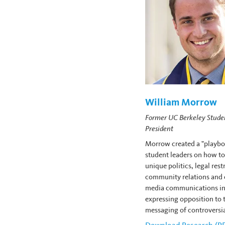
William Morrow
Former UC Berkeley Stude
President
Morrow created a "playbo
student leaders on how to
unique politics, legal rest
community relations and
media communications in
expressing opposition to 
messaging of controversia