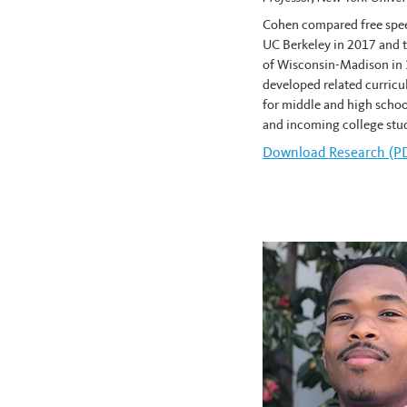
Cohen compared free spee
UC Berkeley in 2017 and t
of Wisconsin-Madison in 
developed related curricu
for middle and high schoo
and incoming college stu
Download
Robert Cohe
Research (P