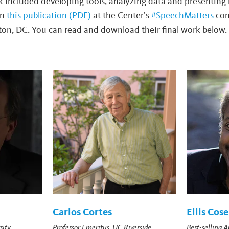
rk included developing tools, analyzing data and presenting 
in
this publication (PDF)
at the Center’s
#SpeechMatters
con
on, DC. You can read and download their final work below.
Carlos Cortes
Ellis Cose
sity
Professor Emeritus, UC Riverside
Best-selling 