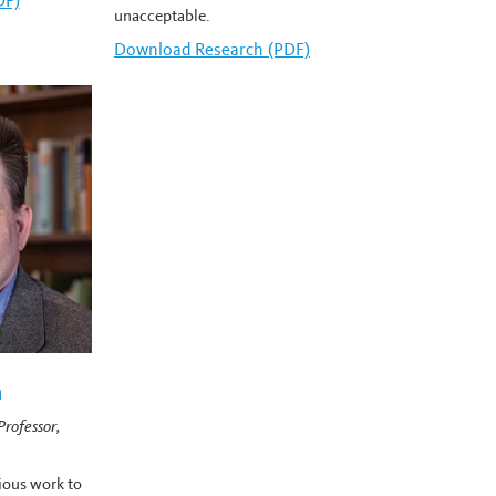
row's
DF)
unacceptable.
Download
Carlin Romano's
Research (PDF)
n
rofessor,
ious work to