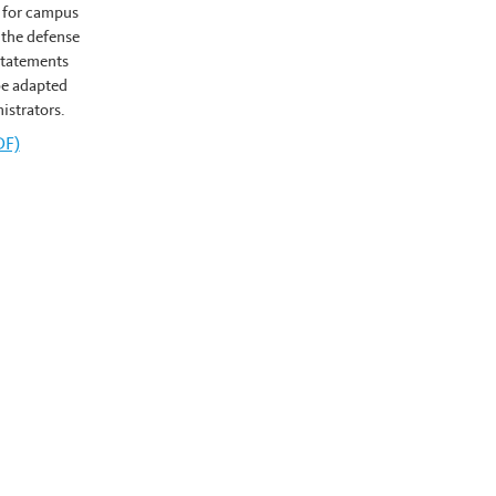
 for campus
 the defense
 statements
be adapted
istrators.
ngton's
DF)