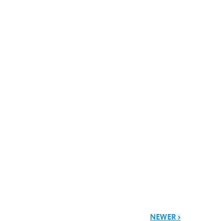
NEWER >