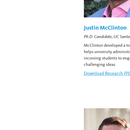
Justin McClinton
Ph.D. Candidate, UC Santa
McClinton developed a too
helps university administ
incoming students to eng
challenging ideas.
Download
Justin McCli
Research (P