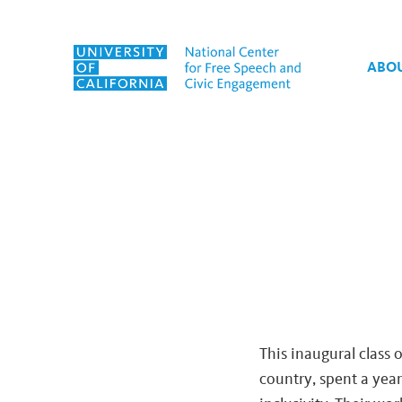
Skip to content
ABO
Tag:
hate speech
This inaugural class 
country, spent a year