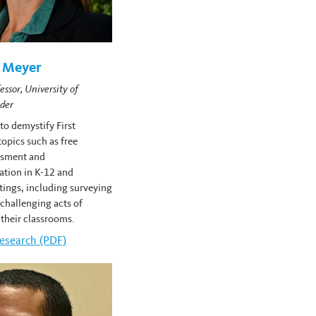
h Meyer
essor, University of
der
o demystify First
pics such as free
ssment and
ation in K-12 and
ttings, including surveying
challenging acts of
 their classrooms.
lizabeth Meyer's
esearch (PDF)