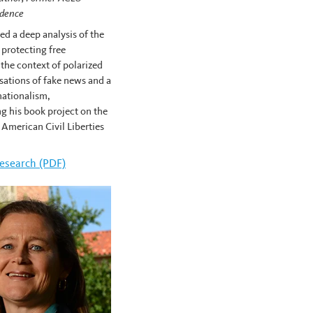
idence
d a deep analysis of the
 protecting free
 the context of polarized
usations of fake news and a
 nationalism,
g his book project on the
e American Civil Liberties
llis Cose's
esearch (PDF)