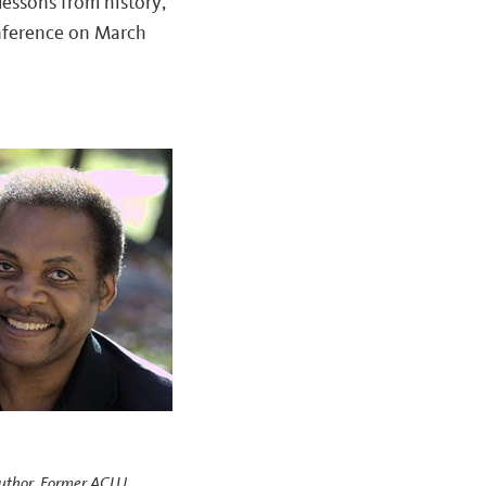
lessons from history,
ference on March
Author, Former ACLU