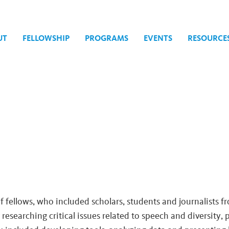
UT
FELLOWSHIP
PROGRAMS
EVENTS
RESOURCE
of fellows, who included scholars, students and journalists f
 researching critical issues related to speech and diversity, 