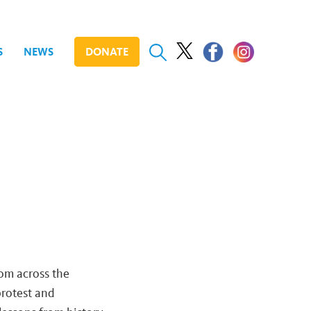
S
NEWS
DONATE
rom across the
protest and