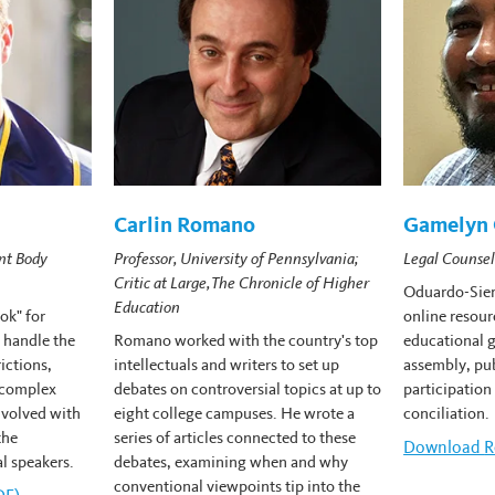
Carlin Romano
Gamelyn 
nt Body
Professor, University of Pennsylvania;
Legal Counsel
Critic at Large, The Chronicle of Higher
Oduardo-Sier
Education
ok" for
online resour
 handle the
Romano worked with the country's top
educational g
rictions,
intellectuals and writers to set up
assembly, pub
 complex
debates on controversial topics at up to
participation
volved with
eight college campuses. He wrote a
conciliation.
the
series of articles connected to these
Download
G
R
l speakers.
debates, examining when and why
conventional viewpoints tip into the