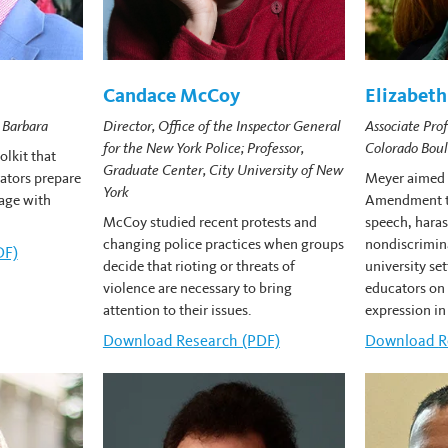
Candace McCoy
Elizabet
Director, Office of the Inspector General
 Barbara
Associate Prof
for the New York Police; Professor,
Colorado Boul
lkit that
Graduate Center, City University of New
rators prepare
Meyer aimed t
York
age with
Amendment to
McCoy studied recent protests and
speech, hara
changing police practices when groups
nondiscrimin
nton's
DF)
decide that rioting or threats of
university se
violence are necessary to bring
educators on 
attention to their issues.
expression in
Download
Candace McCoy's
Research (PDF)
Download
E
R