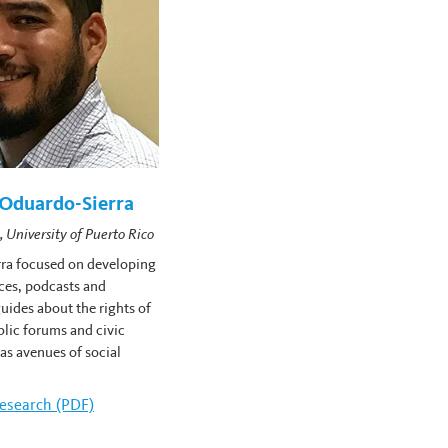
Oduardo-Sierra
, University of Puerto Rico
ra focused on developing
ces, podcasts and
uides about the rights of
lic forums and civic
 as avenues of social
amelyn Oduardo-Sierra's
esearch (PDF)