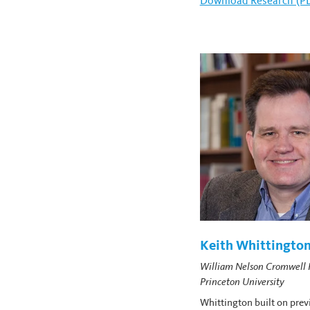
Download
William Mor
Research (P
Keith Whittingto
William Nelson Cromwell P
Princeton University
Whittington built on prev