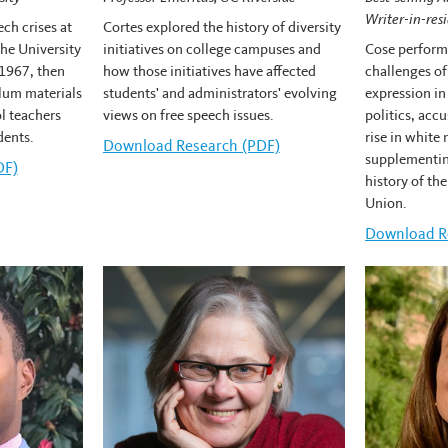
Writer-in-res
ch crises at
Cortes explored the history of diversity
he University
initiatives on college campuses and
Cose performe
1967, then
how those initiatives have affected
challenges of
lum materials
students' and administrators' evolving
expression in
l teachers
views on free speech issues.
politics, acc
dents.
rise in white
Download
Carlos Cortes's
Research (PDF)
supplementin
n's
DF)
history of th
Union.
Download
E
R