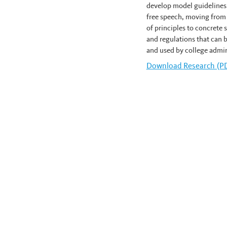
develop model guidelines
free speech, moving from
of principles to concrete
and regulations that can 
and used by college admin
Download
Keith Whitti
Research (P
News navigation