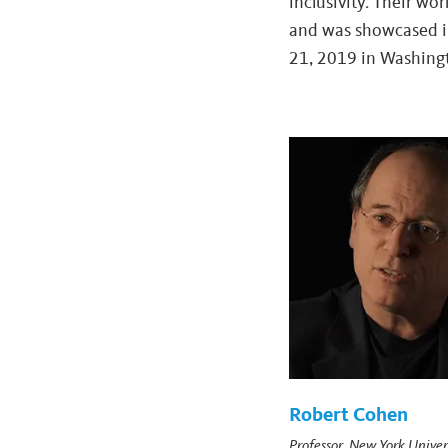
inclusivity. Their wo
and was showcased 
21, 2019 in Washingt
Robert Cohen
Professor, New York Univer