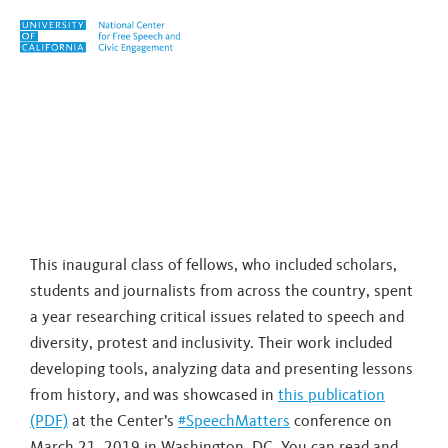
Skip to content
Tag:
right wing
This inaugural class of fellows, who included scholars,
students and journalists from across the country, spent
a year researching critical issues related to speech and
diversity, protest and inclusivity. Their work included
developing tools, analyzing data and presenting lessons
from history, and was showcased in
this publication
(PDF)
at the Center’s
#SpeechMatters
conference on
March 21, 2019 in Washington, DC. You can read and