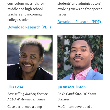
curriculum materials for
students' and administrators'
middle and high school
evolving views on free speech
teachers and incoming
issues.
college students.
Download
Carlos Cortes's
Research (PDF)
Download
Robert Cohen's
Research (PDF)
Ellis Cose
Justin McClinton
Best-selling Author, Former
Ph.D. Candidate, UC Santa
ACLU Writer-in-residence
Barbara
Cose performed a deep
McClinton developed a