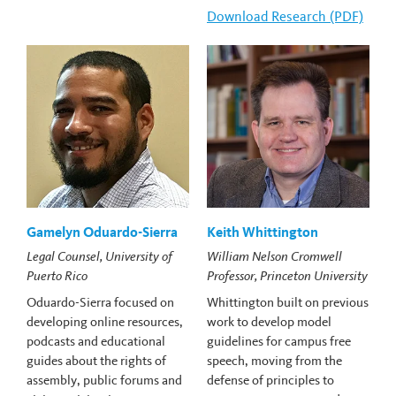
Download
Carlin Romano's
Research (PDF)
Gamelyn Oduardo-Sierra
Keith Whittington
Legal Counsel, University of
William Nelson Cromwell
Puerto Rico
Professor, Princeton University
Oduardo-Sierra focused on
Whittington built on previous
developing online resources,
work to develop model
podcasts and educational
guidelines for campus free
guides about the rights of
speech, moving from the
assembly, public forums and
defense of principles to