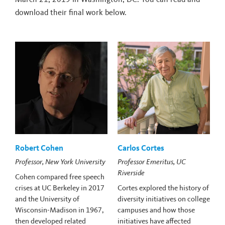
download their final work below.
Robert Cohen
Carlos Cortes
Professor, New York University
Professor Emeritus, UC
Riverside
Cohen compared free speech
crises at UC Berkeley in 2017
Cortes explored the history of
and the University of
diversity initiatives on college
Wisconsin-Madison in 1967,
campuses and how those
then developed related
initiatives have affected