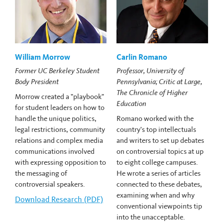
William Morrow
Carlin Romano
Former UC Berkeley Student
Professor, University of
Body President
Pennsylvania; Critic at Large,
The Chronicle of Higher
Morrow created a "playbook"
Education
for student leaders on how to
handle the unique politics,
Romano worked with the
legal restrictions, community
country's top intellectuals
relations and complex media
and writers to set up debates
communications involved
on controversial topics at up
with expressing opposition to
to eight college campuses.
the messaging of
He wrote a series of articles
controversial speakers.
connected to these debates,
examining when and why
Download
William Morrow's
Research (PDF)
conventional viewpoints tip
into the unacceptable.