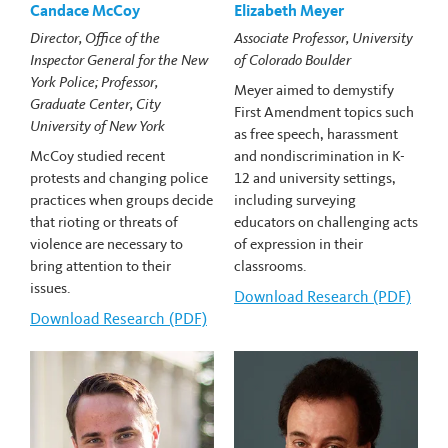
Candace McCoy
Elizabeth Meyer
Director, Office of the
Associate Professor, University
Inspector General for the New
of Colorado Boulder
York Police; Professor,
Meyer aimed to demystify
Graduate Center, City
First Amendment topics such
University of New York
as free speech, harassment
McCoy studied recent
and nondiscrimination in K-
protests and changing police
12 and university settings,
practices when groups decide
including surveying
that rioting or threats of
educators on challenging acts
violence are necessary to
of expression in their
bring attention to their
classrooms.
issues.
Download
Elizabeth Meyer's
Research (PDF)
Download
Candace McCoy's
Research (PDF)