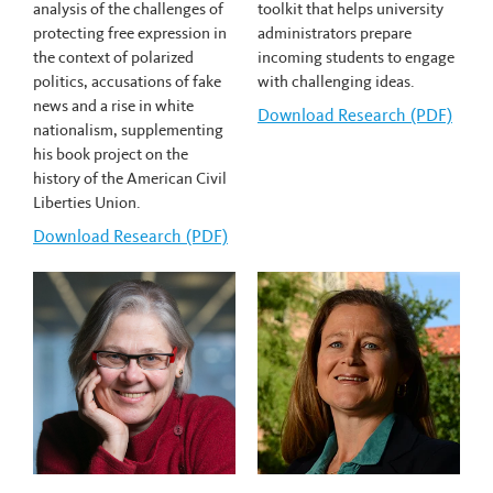
analysis of the challenges of
toolkit that helps university
protecting free expression in
administrators prepare
the context of polarized
incoming students to engage
politics, accusations of fake
with challenging ideas.
news and a rise in white
Download
Justin McClinton's
Research (PDF)
nationalism, supplementing
his book project on the
history of the American Civil
Liberties Union.
Download
Ellis Cose's
Research (PDF)