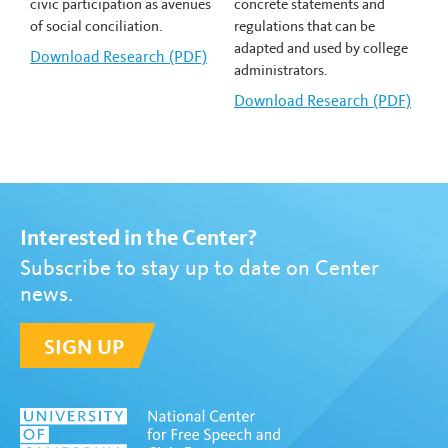
civic participation as avenues
concrete statements and
of social conciliation.
regulations that can be
adapted and used by college
Download
Gamelyn Oduardo-Sierra's
Research (PDF)
administrators.
Download
Keith Whittington's
Research (PDF)
Interested in the Center?
Subscribe to stay up to date on Center
news.
SIGN UP