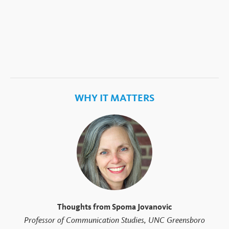
WHY IT MATTERS
Thoughts from Spoma Jovanovic
Professor of Communication Studies, UNC Greensboro