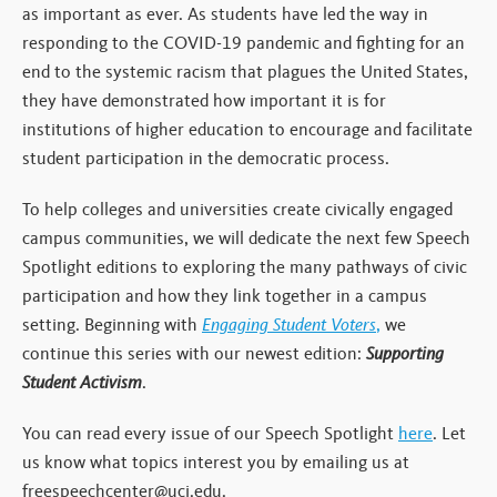
as important as ever. As students have led the way in
responding to the COVID-19 pandemic and fighting for an
end to the systemic racism that plagues the United States,
they have demonstrated how important it is for
institutions of higher education to encourage and facilitate
student participation in the democratic process.
To help colleges and universities create civically engaged
campus communities, we will dedicate the next few Speech
Spotlight editions to exploring the many pathways of civic
participation and how they link together in a campus
setting. Beginning with
Engaging Student Voters
,
we
continue this series with our newest edition:
Supporting
Student Activism
.
You can read every issue of our Speech Spotlight
here
. Let
us know what topics interest you by emailing us at
freespeechcenter@uci.edu.