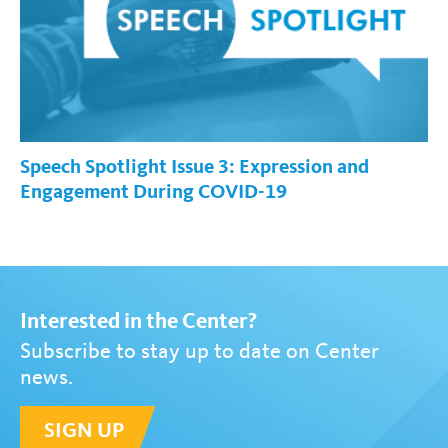
Speech Spotlight Issue 3: Expression and
Engagement During COVID-19
Interested in the Center?
Subscribe to stay up to date on Center
news.
SIGN UP