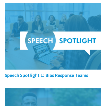
Speech Spotlight 1: Bias Response Teams