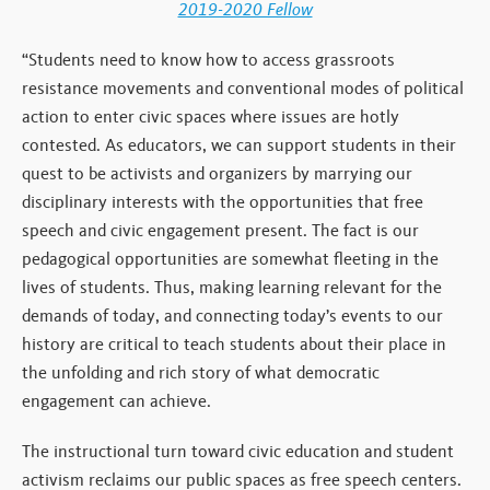
2019-2020 Fellow
“Students need to know how to access grassroots
resistance movements and conventional modes of political
action to enter civic spaces where issues are hotly
contested. As educators, we can support students in their
quest to be activists and organizers by marrying our
disciplinary interests with the opportunities that free
speech and civic engagement present. The fact is our
pedagogical opportunities are somewhat fleeting in the
lives of students. Thus, making learning relevant for the
demands of today, and connecting today’s events to our
history are critical to teach students about their place in
the unfolding and rich story of what democratic
engagement can achieve.
The instructional turn toward civic education and student
activism reclaims our public spaces as free speech centers.