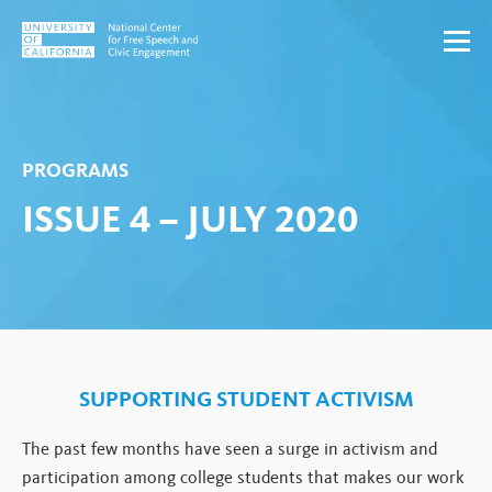
Skip to content
PROGRAMS
ISSUE 4 – JULY 2020
SUPPORTING STUDENT ACTIVISM
The past few months have seen a surge in activism and
participation among college students that makes our work