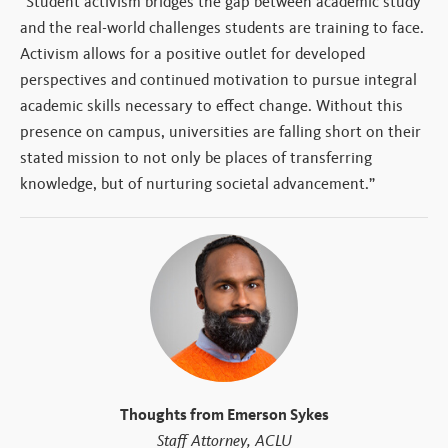
“Student activism bridges the gap between academic study
and the real-world challenges students are training to face.
Activism allows for a positive outlet for developed
perspectives and continued motivation to pursue integral
academic skills necessary to effect change. Without this
presence on campus, universities are falling short on their
stated mission to not only be places of transferring
knowledge, but of nurturing societal advancement.”
Thoughts from Emerson Sykes
Staff Attorney, ACLU