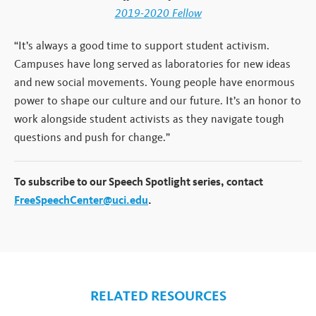
2019-2020 Fellow
“It’s always a good time to support student activism.
Campuses have long served as laboratories for new ideas
and new social movements. Young people have enormous
power to shape our culture and our future. It’s an honor to
work alongside student activists as they navigate tough
questions and push for change.”
To subscribe to our Speech Spotlight series, contact
FreeSpeechCenter@uci.edu
.
RELATED RESOURCES