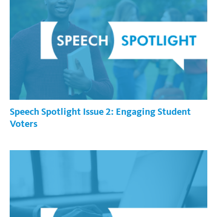
Speech Spotlight Issue 2: Engaging Student
Voters