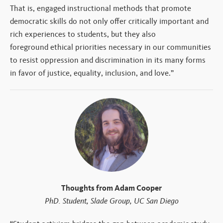
That is, engaged instructional methods that promote
democratic skills do not only offer critically important and
rich experiences to students, but they also
foreground ethical priorities necessary in our communities
to resist oppression and discrimination in its many forms
in favor of justice, equality, inclusion, and love.”
Thoughts from Adam Cooper
PhD. Student, Slade Group, UC San Diego