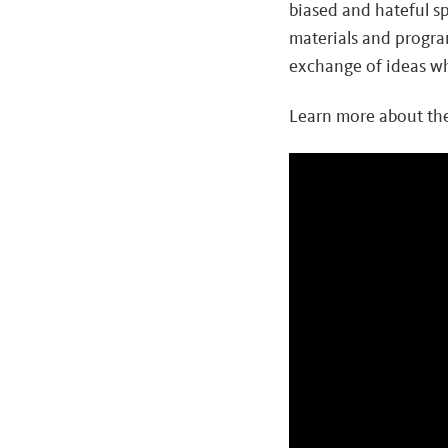
biased and hateful s
materials and progra
exchange of ideas whi
Learn more about the
Video
Player