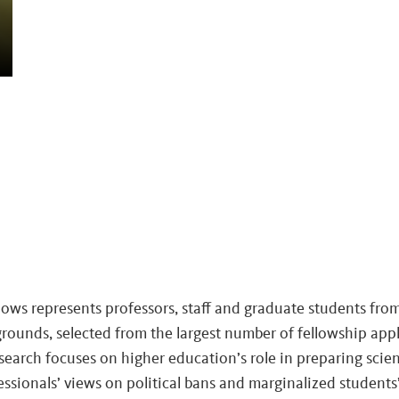
llows represents professors, staff and graduate students fro
rounds, selected from the largest number of fellowship appl
search focuses on higher education’s role in preparing scienti
fessionals’ views on political bans and marginalized student