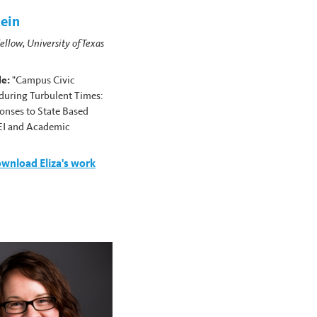
tein
ellow, University of Texas
le:
"Campus Civic
uring Turbulent Times:
onses to State Based
EI and Academic
wnload Eliza's work