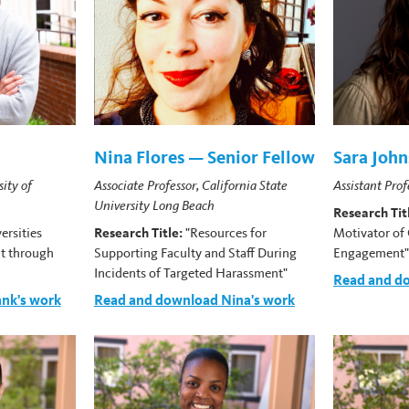
Nina Flores — Senior Fellow
Sara Joh
sity of
Associate Professor, California State
Assistant Prof
University Long Beach
Research Tit
ersities
Research Title:
"Resources for
Motivator of 
t through
Supporting Faculty and Staff During
Engagement
Incidents of Targeted Harassment"
Read and do
nk's work
Read and download Nina's work