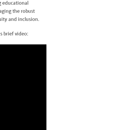
g educational
aging the robust
ity and inclusion.
 brief video: