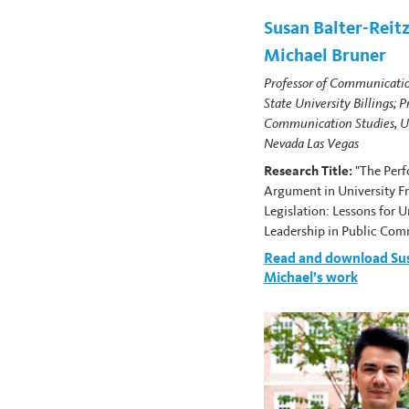
Susan Balter-Reitz
Michael Bruner
Professor of Communicati
State University Billings; P
Communication Studies, Un
Nevada Las Vegas
Research Title:
"The Per
Argument in University F
Legislation: Lessons for U
Leadership in Public Com
Read and download Su
Michael’s work