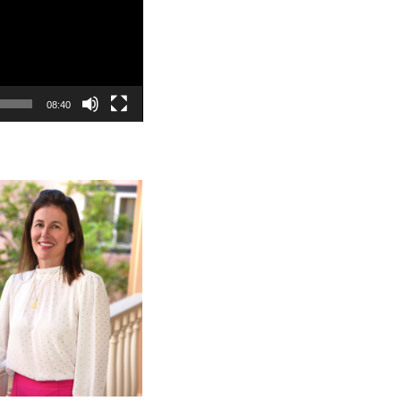
08:40