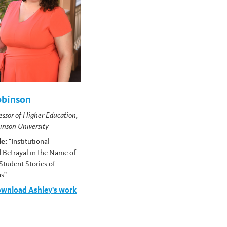
obinson
essor of Higher Education,
kinson University
le:
"Institutional
 Betrayal in the Name of
Student Stories of
as"
ownload Ashley's work