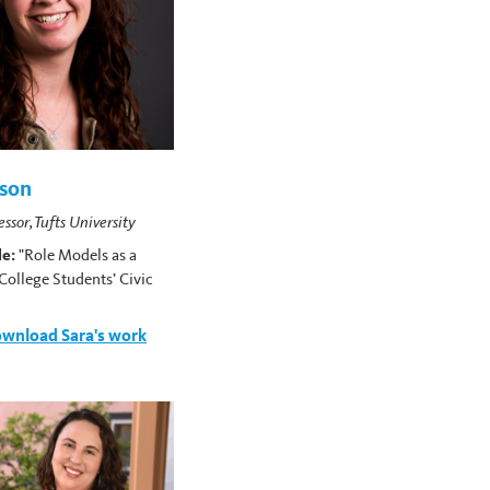
nson
essor, Tufts University
le:
"Role Models as a
College Students’ Civic
"
wnload Sara's work