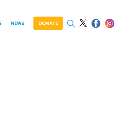
S
NEWS
DONATE