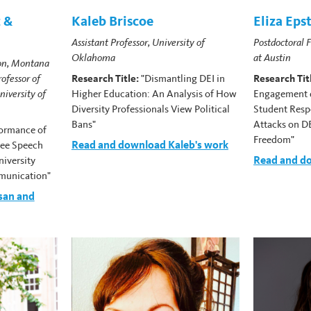
 &
Kaleb Briscoe
Eliza Eps
Assistant Professor, University of
Postdoctoral F
Oklahoma
at Austin
on, Montana
rofessor of
Research Title:
"Dismantling DEI in
Research Tit
iversity of
Higher Education: An Analysis of How
Engagement d
Diversity Professionals View Political
Student Resp
Bans"
Attacks on D
formance of
Freedom"
Read and download Kaleb's work
ree Speech
Read and do
niversity
munication"
san and