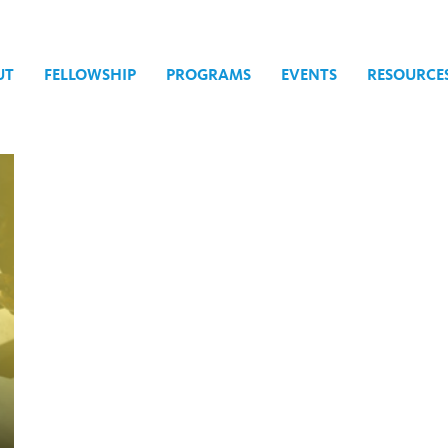
UT
FELLOWSHIP
PROGRAMS
EVENTS
RESOURCE