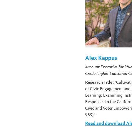
Alex Kappus
Account Executive for Stud
Credo Higher Education C
Research Title:
"Cultivat
of Civic Engagement and
Learning: Examining Insti
Responses to the Californ
Civic and Voter Empower
963)"
Read and download Ale