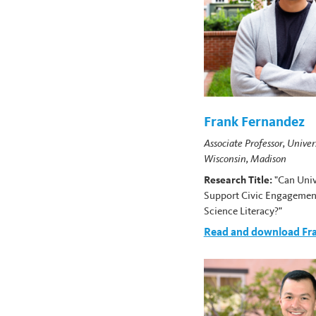
Frank Fernandez
Associate Professor, Univer
Wisconsin, Madison
Research Title:
"Can Univ
Support Civic Engagemen
Science Literacy?"
Read and download Fra