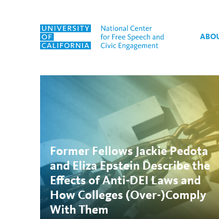
Skip to content
ABO
Tag:
Eliza Epstein
Former Fellows Jackie Pedota
and Eliza Epstein Describe the
Effects of Anti-DEI Laws and
How Colleges (Over-)Comply
With Them