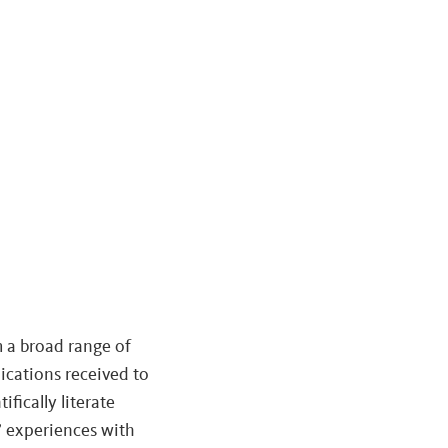
m a broad range of
ications received to
fically literate
s’ experiences with