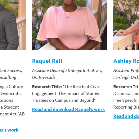
Raquel Rall
Ashley R
ent Success,
Associate Dean of Strategic Initiatives,
Assistant Prof
onsulting
UC Riverside
Fairleigh Dic
ing a Culture
Research Title:
"The Reach of Civic
Research Tit
 Democratic
Engagement: The Impact of Student
Dismissal and
tutional
Trustees on Campus and Beyond"
Free Speech: 
ia Student
Reporting Bi
Read and download Raquel's work
ment Act (AB
Read and d
x's work