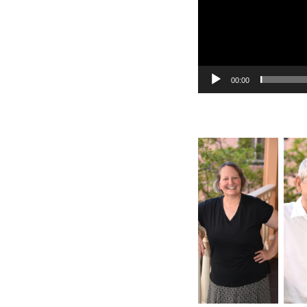
00:00