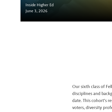
Inside Higher Ed
June 3, 2026
Our sixth class of Fe
disciplines and backg
date. This cohort’s re
voters, diversity pro