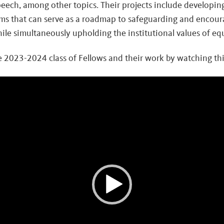
peech, among other topics. Their projects include developin
ms that can serve as a roadmap to safeguarding and encour
le simultaneously upholding the institutional values of equ
 2023-2024 class of Fellows and their work by watching this