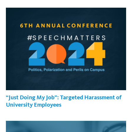
“Just Doing My Job”: Targeted Harassment of
University Employees