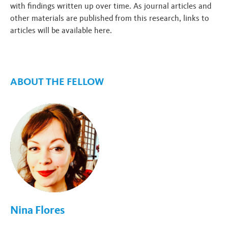
with findings written up over time. As journal articles and
other materials are published from this research, links to
articles will be available here.
ABOUT THE FELLOW
Nina Flores