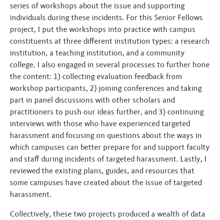
series of workshops about the issue and supporting
individuals during these incidents. For this Senior Fellows
project, I put the workshops into practice with campus
constituents at three different institution types: a research
institution, a teaching institution, and a community
college. I also engaged in several processes to further hone
the content: 1) collecting evaluation feedback from
workshop participants, 2) joining conferences and taking
part in panel discussions with other scholars and
practitioners to push our ideas further, and 3) continuing
interviews with those who have experienced targeted
harassment and focusing on questions about the ways in
which campuses can better prepare for and support faculty
and staff during incidents of targeted harassment. Lastly, I
reviewed the existing plans, guides, and resources that
some campuses have created about the issue of targeted
harassment.
Collectively, these two projects produced a wealth of data