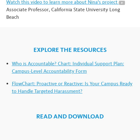
Watch this video to learn more about Nina's project
Associate Professor, California State University Long
Beach
EXPLORE THE RESOURCES
Who is Accountable? Chart: Individual Support Plan:
Campus-Level Accountability Form
FlowChart: Proactive or Reactive: Is Your Campus Ready
to Handle Targeted Harassment?
READ AND DOWNLOAD