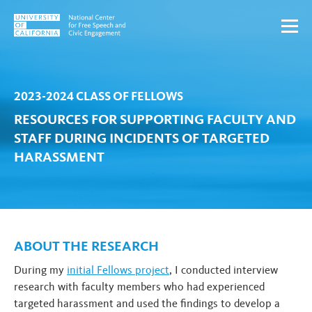
Skip to content
2023-2024 CLASS OF FELLOWS
RESOURCES FOR SUPPORTING FACULTY AND
STAFF DURING INCIDENTS OF TARGETED
HARASSMENT
ABOUT THE RESEARCH
During my
initial Fellows project
, I conducted interview
research with faculty members who had experienced
targeted harassment and used the findings to develop a