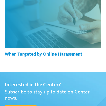
When Targeted by Online Harassment
Interested in the Center?
Subscribe to stay up to date on Center
news.