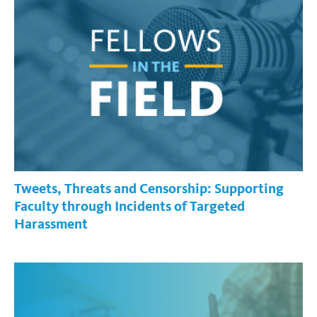
Tweets, Threats and Censorship: Supporting
Faculty through Incidents of Targeted
Harassment