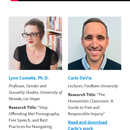
Lynn Comella, Ph.D.
Carlo DaVia
Professor, Gender and
Lecturer, Fordham University
Sexuality Studies, University of
Research Title:
"The
Nevada, Las Vegas
Humanities Classroom: A
Research Title:
"Stop
Guide to Free and
Offending Me! Pornography,
Responsible Inquiry"
Free Speech, and Best
Read and download
Practices for Navigating
Carlo’s work