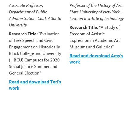
Associate Professor,
Professor of the History of Art,
Department of Public
State University of New York -
Administration, Clark Atlanta
Fashion Institute of Technology
University
Research Title:
"A Study of
Research Title:
"Evaluation
Freedom of Artistic
of Free Speech and Civic
Expression in Academic Art
Engagement on Historically
Museums and Galleries"
Black College and University
Read and download Amy's
(HBCU) Campuses for 2020
work
Social Justice Summer and
General Election"
Read and download Teri's
work