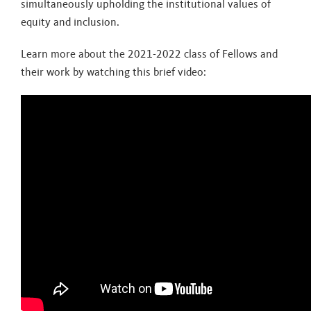
simultaneously upholding the institutional values of
equity and inclusion.
Learn more about the 2021-2022 class of Fellows and
their work by watching this brief video: