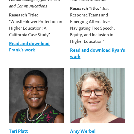
and Communications
Research Title:
"Bias
Research Title:
Response Teams and
"Whistleblower Protection in
Emerging Alternatives:
Higher Education: A
Navigating Free Speech,
California Case Study"
Equity, and Inclusion in
Higher Education"
Read and download
Frank's work
Read and download Ryan's
work
Teri Platt
Amy Werbel