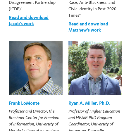
Disagreement Partnership
Race, Anti-Blackness, and
(ICDP)"
Civic Identity in Post-2020
Times"
Read and download
Jacob's work
Read and download
Matthew's work
Frank LoMonte
Ryan A. Miller, Ph.D.
Professor and Director, The
Professor of Higher Education
Brechner Center for Freedom
and HEAM PhD Program
of Information, University of
Coordinator, University of
Florida College of Journalism
Tennessee, Knoxville