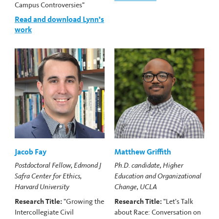
Campus Controversies"
Read and download Lynn’s
work
Jacob Fay
Matthew Griffith
Postdoctoral Fellow, Edmond J
Ph.D. candidate, Higher
Safra Center for Ethics,
Education and Organizational
Harvard University
Change, UCLA
Research Title:
"Growing the
Research Title:
"Let’s Talk
Intercollegiate Civil
about Race: Conversation on