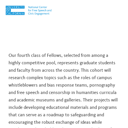
Skip to content
Tag:
Lynn Comella
Our fourth class of Fellows, selected from among a
highly competitive pool, represents graduate students
and faculty from across the country. This cohort will
research complex topics such as the roles of campus
whistleblowers and bias response teams, pornography
and free speech and censorship in humanities curricula
and academic museums and galleries. Their projects will
include developing educational materials and programs
that can serve as a roadmap to safeguarding and
encouraging the robust exchange of ideas while