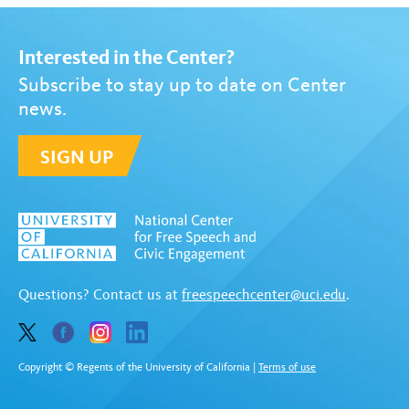
Interested in the Center?
Subscribe to stay up to date on Center
news.
SIGN UP
Questions? Contact us at
freespeechcenter@uci.edu
.
Copyright © Regents of the University of California
|
Terms of use