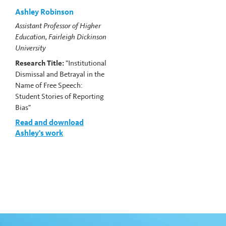
Ashley Robinson
Assistant Professor of Higher
Education, Fairleigh Dickinson
University
Research Title:
"Institutional
Dismissal and Betrayal in the
Name of Free Speech:
Student Stories of Reporting
Bias"
Read and download
Ashley's work