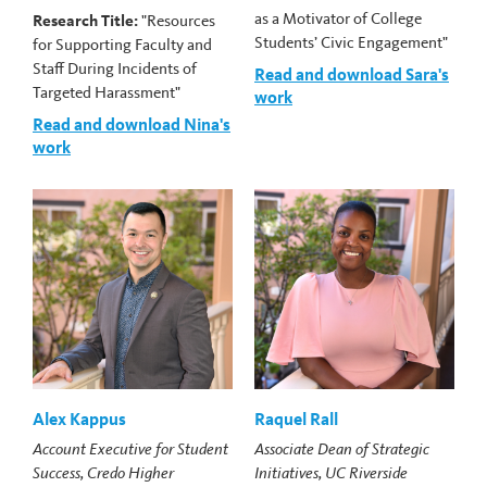
as a Motivator of College
Research Title:
"Resources
Students’ Civic Engagement"
for Supporting Faculty and
Staff During Incidents of
Read and download Sara's
Targeted Harassment"
work
Read and download Nina's
work
Alex Kappus
Raquel Rall
Account Executive for Student
Associate Dean of Strategic
Success, Credo Higher
Initiatives, UC Riverside