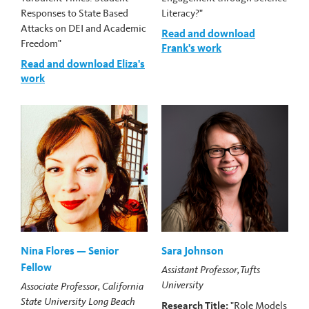
Responses to State Based
Literacy?"
Attacks on DEI and Academic
Read and download
Freedom"
Frank's work
Read and download Eliza's
work
Nina Flores — Senior
Sara Johnson
Fellow
Assistant Professor, Tufts
University
Associate Professor, California
State University Long Beach
Research Title:
"Role Models