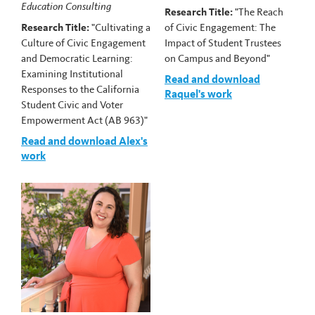
Education Consulting
Research Title:
"The Reach
Research Title:
"Cultivating a
of Civic Engagement: The
Culture of Civic Engagement
Impact of Student Trustees
and Democratic Learning:
on Campus and Beyond"
Examining Institutional
Read and download
Responses to the California
Raquel's work
Student Civic and Voter
Empowerment Act (AB 963)"
Read and download Alex's
work