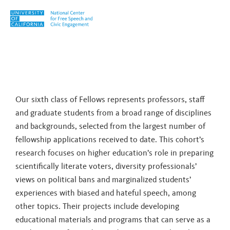
Skip to content
Tag:
Susan Balter-Reitz
Our sixth class of Fellows represents professors, staff
and graduate students from a broad range of disciplines
and backgrounds, selected from the largest number of
fellowship applications received to date. This cohort’s
research focuses on higher education’s role in preparing
scientifically literate voters, diversity professionals’
views on political bans and marginalized students’
experiences with biased and hateful speech, among
other topics. Their projects include developing
educational materials and programs that can serve as a