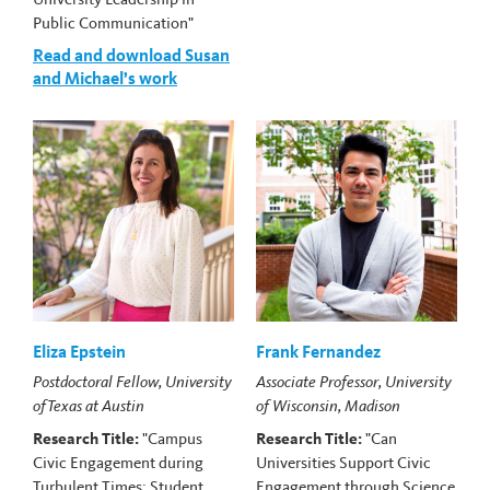
Public Communication"
Read and download Susan
and Michael’s work
Eliza Epstein
Frank Fernandez
Postdoctoral Fellow, University
Associate Professor, University
of Texas at Austin
of Wisconsin, Madison
Research Title:
"Campus
Research Title:
"Can
Civic Engagement during
Universities Support Civic
Turbulent Times: Student
Engagement through Science