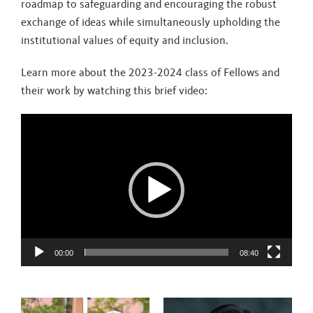
roadmap to safeguarding and encouraging the robust
exchange of ideas while simultaneously upholding the
institutional values of equity and inclusion.
Learn more about the 2023-2024 class of Fellows and
their work by watching this brief video:
Video
Player
00:00
08:40