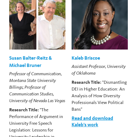
Susan Balter-Reitz &
Kaleb Briscoe
Michael Bruner
Assistant Professor, University
of Oklahoma
Professor of Communication,
Montana State University
Research Title:
"Dismantling
Billings; Professor of
DEI in Higher Education: An
Communication Studies,
Analysis of How Diversity
University of Nevada Las Vegas
Professionals View Political
Bans"
Research Title:
"The
Performance of Argument in
Read and download
University Free Speech
Kaleb's work
Legislation: Lessons for
University Leadership in