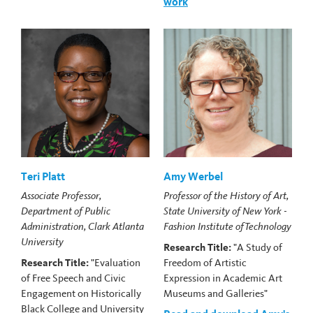
work
Teri Platt
Amy Werbel
Associate Professor,
Professor of the History of Art,
Department of Public
State University of New York -
Administration, Clark Atlanta
Fashion Institute of Technology
University
Research Title:
"A Study of
Research Title:
"Evaluation
Freedom of Artistic
of Free Speech and Civic
Expression in Academic Art
Engagement on Historically
Museums and Galleries"
Black College and University