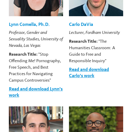
Lynn Comella, Ph.D.
Carlo DaVia
Professor, Gender and
Lecturer, Fordham University
Sexuality Studies, University of
Research Title:
"The
Nevada, Las Vegas
Humanities Classroom: A
Research Title:
"Stop
Guide to Free and
Offending Me! Pornography,
Responsible Inquiry"
Free Speech, and Best
Read and download
Practices for Navigating
Carlo’s work
Campus Controversies"
Read and download Lynn’s
work