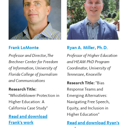
Frank LoMonte
Ryan A. Miller, Ph.D.
Professor and Director, The
Professor of Higher Education
Brechner Center for Freedom
and HEAM PhD Program
of Information, University of
Coordinator, University of
Florida College of Journalism
Tennessee, Knoxville
and Communications
Research Title:
"Bias
Research Title:
Response Teams and
"Whistleblower Protection in
Emerging Alternatives:
Higher Education: A
Navigating Free Speech,
California Case Study"
Equity, and Inclusion in
Higher Education"
Read and download
Frank's work
Read and download Ryan's