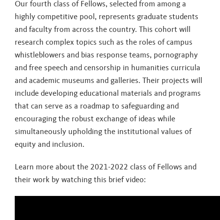
Our fourth class of Fellows, selected from among a
highly competitive pool, represents graduate students
and faculty from across the country. This cohort will
research complex topics such as the roles of campus
whistleblowers and bias response teams, pornography
and free speech and censorship in humanities curricula
and academic museums and galleries. Their projects will
include developing educational materials and programs
that can serve as a roadmap to safeguarding and
encouraging the robust exchange of ideas while
simultaneously upholding the institutional values of
equity and inclusion.
Learn more about the 2021-2022 class of Fellows and
their work by watching this brief video: