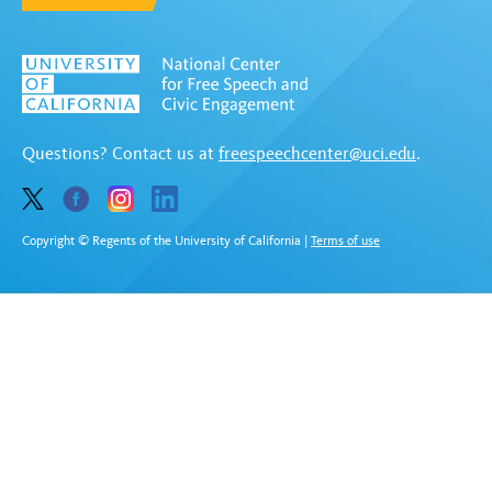
Questions? Contact us at
freespeechcenter@uci.edu
.
Copyright © Regents of the University of California
|
Terms of use