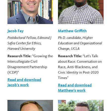
Jacob Fay
Matthew Griffith
Postdoctoral Fellow, Edmond J
Ph.D. candidate, Higher
Safra Center for Ethics,
Education and Organizational
Harvard University
Change, UCLA
Research Title:
"Growing the
Research Title:
"Let’s Talk
Intercollegiate Civil
about Race: Conversation on
Disagreement Partnership
Race, Anti-Blackness, and
(ICDP)"
Civic Identity in Post-2020
Times"
Read and download
Jacob's work
Read and download
Matthew's work