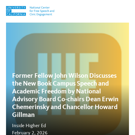
Skip to content
Tag:
academic freedom
Former Fellow John Wilson Discusses
the New Book Campus Speech and
Academic Freedom by National
Advisory Board Co-chairs Dean Erwin
Chemerinsky and Chancellor Howard
Gillman
Inside Higher Ed
February 2, 2026