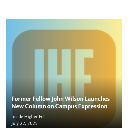
Former Fellow John Wilson Launches
New Column on Campus Expression
Inside Higher Ed
July 22, 2025