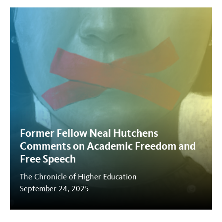
Former Fellow Neal Hutchens
Comments on Academic Freedom and
Free Speech
The Chronicle of Higher Education
September 24, 2025