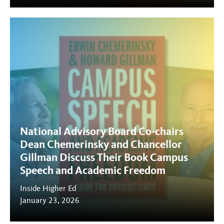
National Advisory Board Co-chairs
Dean Chemerinsky and Chancellor
Gillman Discuss Their Book Campus
Speech and Academic Freedom
Inside Higher Ed
January 23, 2026