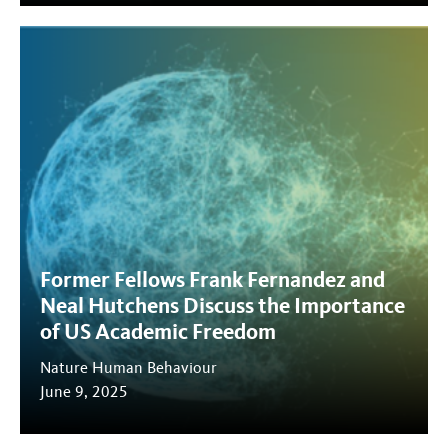
Former Fellows Frank Fernandez and
Neal Hutchens Discuss the Importance
of US Academic Freedom
Nature Human Behaviour
June 9, 2025