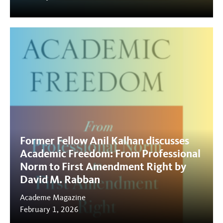
Former Fellow Anil Kalhan discusses
Academic Freedom: From Professional
Norm to First Amendment Right by
David M. Rabban
Academe Magazine
February 1, 2026