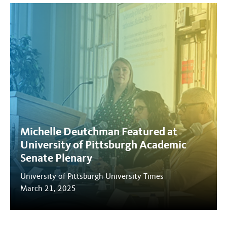
Michelle Deutchman Featured at
University of Pittsburgh Academic
Senate Plenary
University of Pittsburgh University Times
March 21, 2025