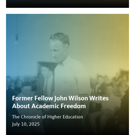
Former Fellow John Wilson Writes
About Academic Freedom
The Chronicle of Higher Education
July 10, 2025